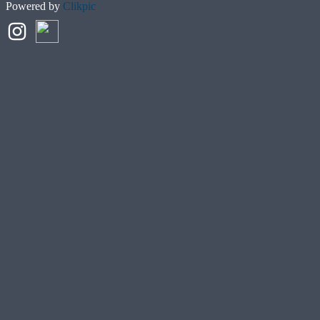
Powered by
Clikpic