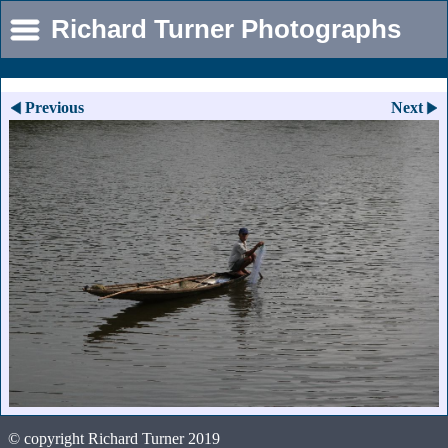
Richard Turner Photographs
Previous
Next
© copyright Richard Turner 2019