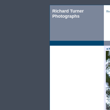
Richard Turner
Ho
Photographs
P