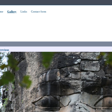
me
Gallery
Links
Contact form
revious