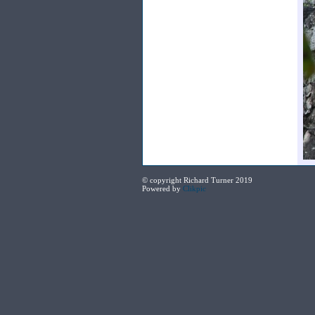
© copyright Richard Turner 2019
Powered by
Clikpic