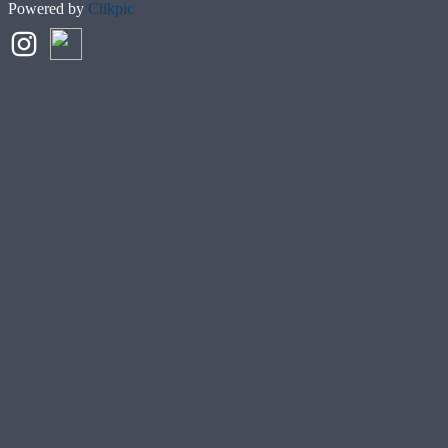
Powered by
Clikpic