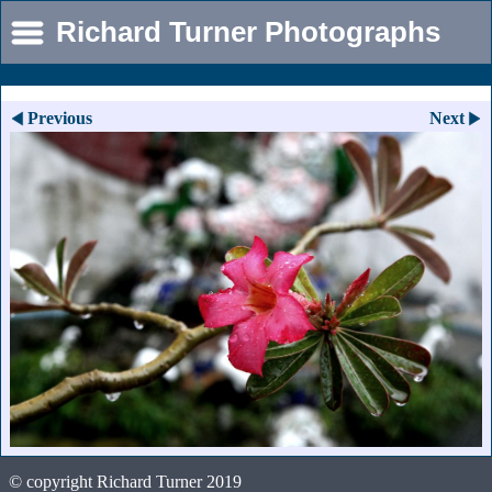
Richard Turner Photographs
Previous
Next
© copyright Richard Turner 2019