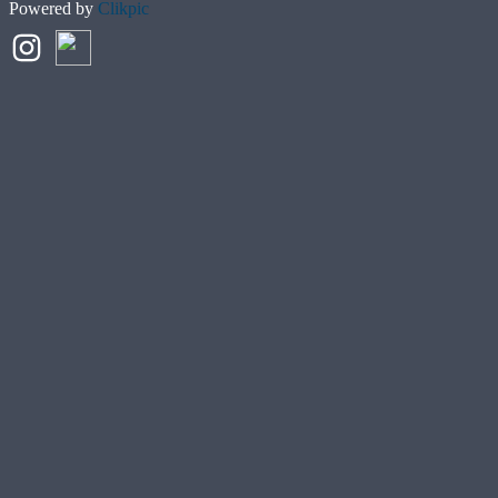
Powered by
Clikpic