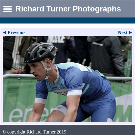
Richard Turner Photographs
Previous
Next
© copyright Richard Turner 2019