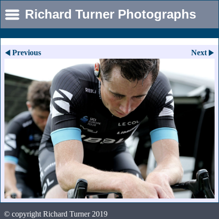
Richard Turner Photographs
Previous
Next
© copyright Richard Turner 2019