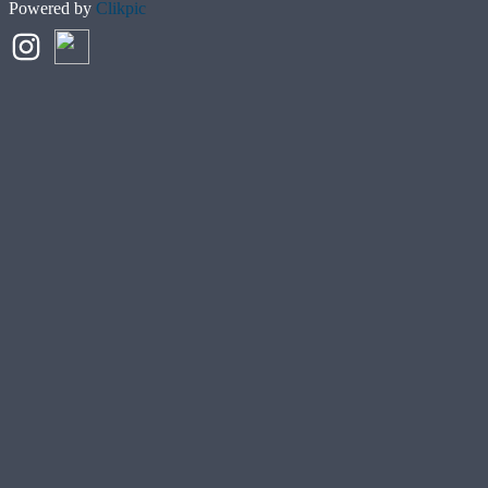
Powered by
Clikpic