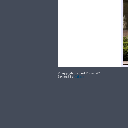
© copyright Richard Turner 2019
Powered by
Clikpic