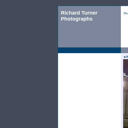
Richard Turner
Ho
Photographs
P