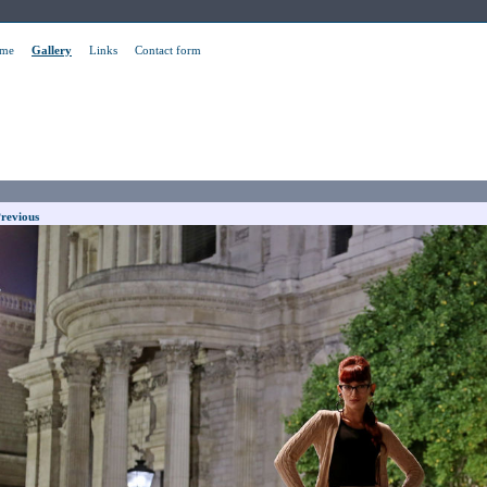
me
Gallery
Links
Contact form
revious