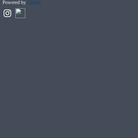
Powered by
Clikpic