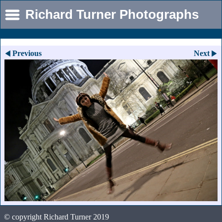
Richard Turner Photographs
Previous
Next
© copyright Richard Turner 2019