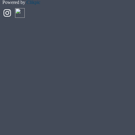
Powered by
Clikpic