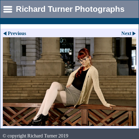
Richard Turner Photographs
Previous
Next
© copyright Richard Turner 2019