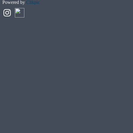
Powered by
Clikpic