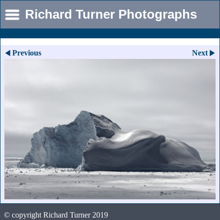
Richard Turner Photographs
Previous
Next
© copyright Richard Turner 2019