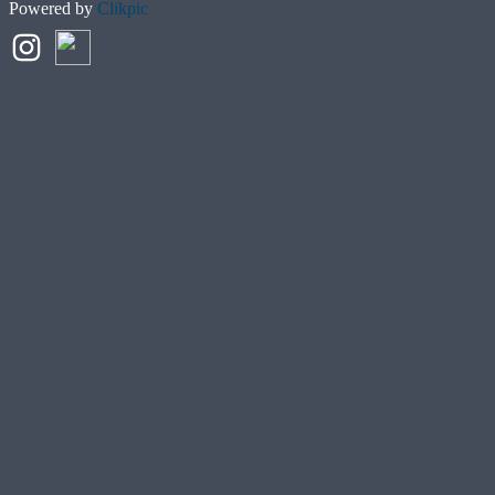
Powered by
Clikpic