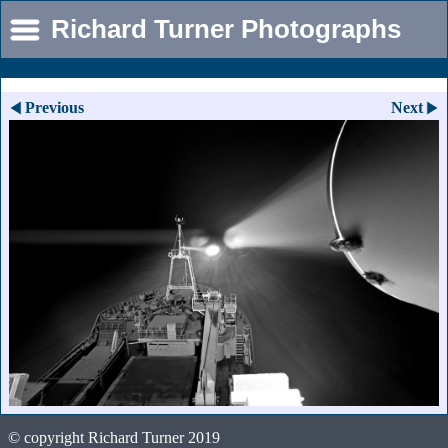
Richard Turner Photographs
Previous
Next
© copyright Richard Turner 2019