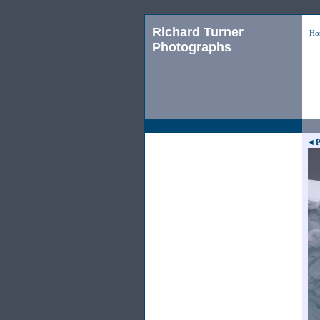
Richard Turner
Ho
Photographs
P