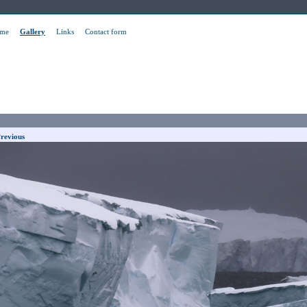
me
Gallery
Links
Contact form
revious