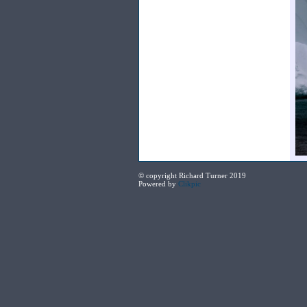
© copyright Richard Turner 2019
Powered by
Clikpic