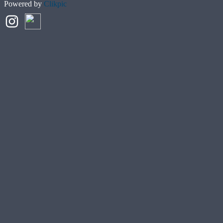
Powered by
Clikpic