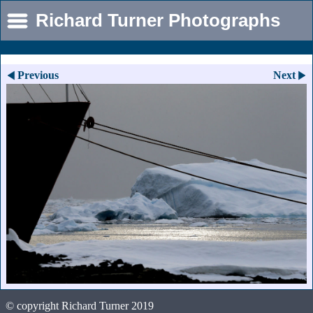
Richard Turner Photographs
Previous
Next
© copyright Richard Turner 2019