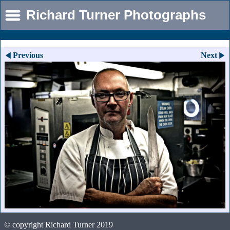
Richard Turner Photographs
Previous
Next
© copyright Richard Turner 2019