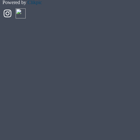
Powered by
Clikpic