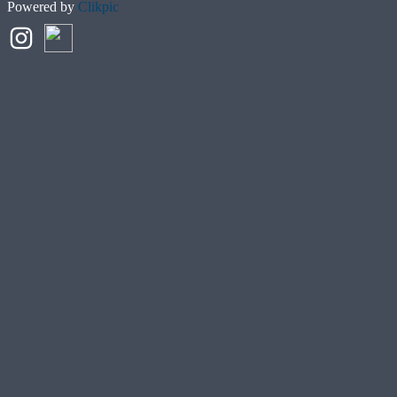
Powered by
Clikpic