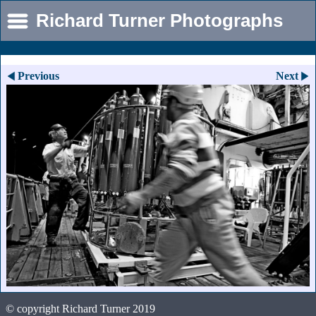
Richard Turner Photographs
Previous
Next
© copyright Richard Turner 2019