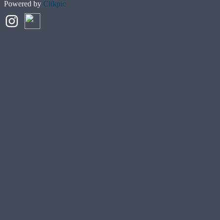
Powered by
Clikpic