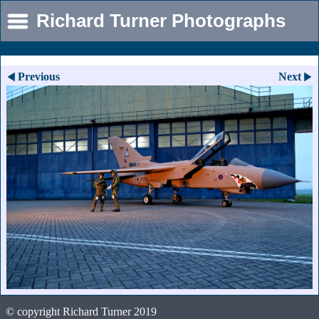
Richard Turner Photographs
Previous
Next
© copyright Richard Turner 2019