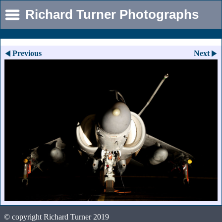
Richard Turner Photographs
Previous
Next
© copyright Richard Turner 2019