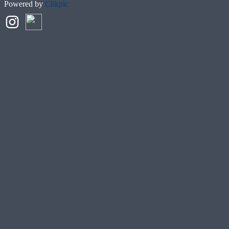
Powered by
Clikpic