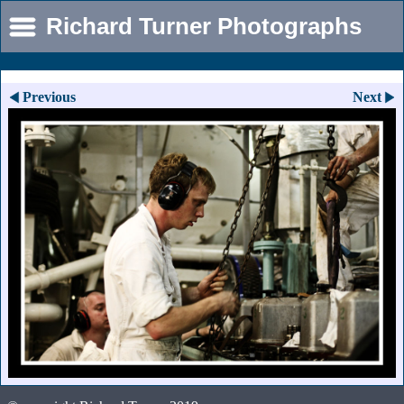
Richard Turner Photographs
Previous
Next