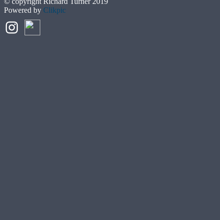
© copyright Richard Turner 2019
Powered by
Clikpic