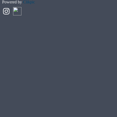
Powered by
Clikpic