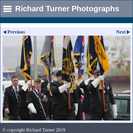
Richard Turner Photographs
Previous
Next
© copyright Richard Turner 2019