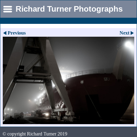
Richard Turner Photographs
Previous
Next
© copyright Richard Turner 2019