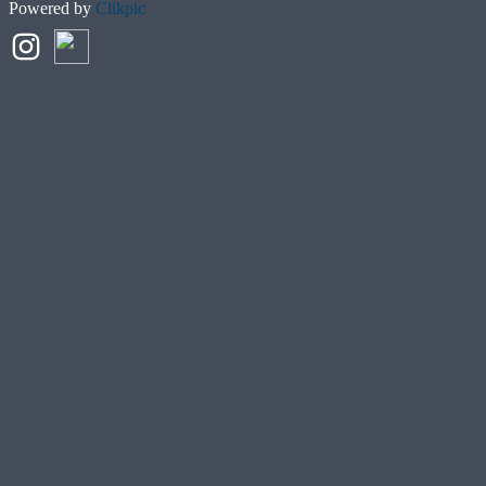
Powered by
Clikpic