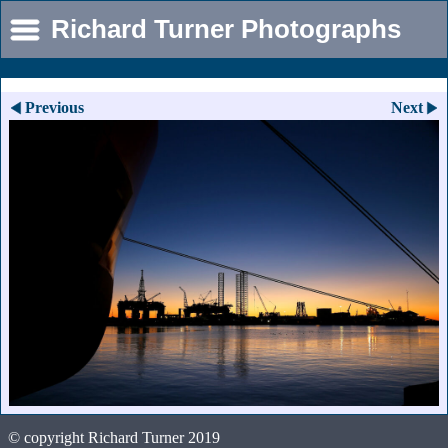
Richard Turner Photographs
Previous
Next
© copyright Richard Turner 2019