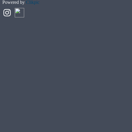
Powered by
Clikpic